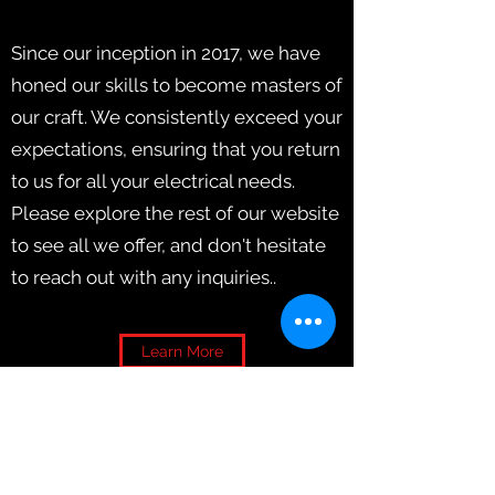
Since our inception in 2017, we have
honed our skills to become masters of
our craft. We consistently exceed your
expectations, ensuring that you return
to us for all your electrical needs.
Please explore the rest of our website
to see all we offer, and don't hesitate
to reach out with any inquiries..
Learn More