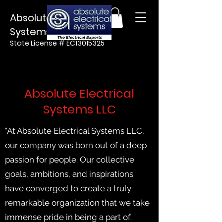
Absolute Electrical
Systems LLC
State License #
EC13015325
Absolute Electrical
Systems LLC
"At Absolute Electrical Systems LLC,
our company was born out of a deep
passion for people. Our collective
goals, ambitions, and inspirations
have converged to create a truly
remarkable organization that we take
immense pride in being a part of.