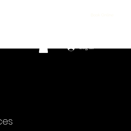
ontact
Services
Testimonials
Projects
Book Online
Log In
ces