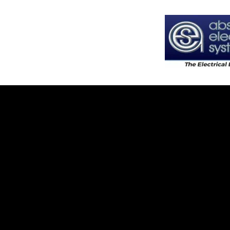
Absolute Electrical Systems LLC
State License #
EC13015325