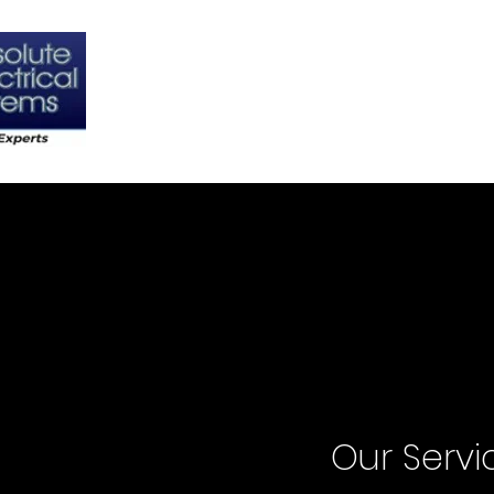
Home
About
C
Our Servi