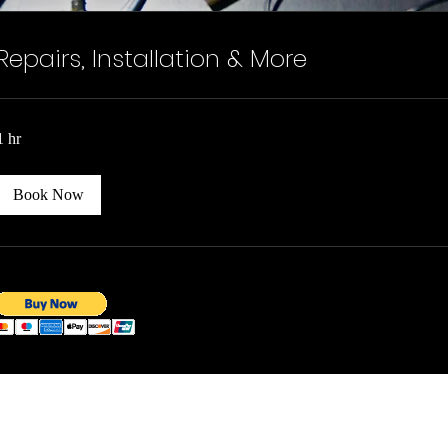
Repairs, Installation & More
1 hr
Book Now