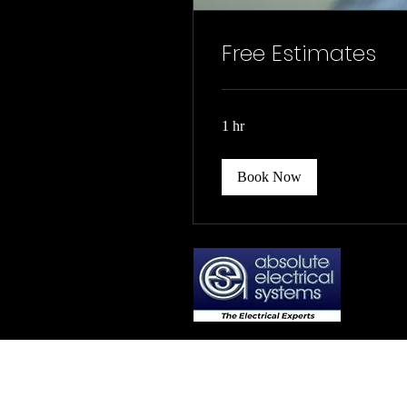
Free Estimates
1 hr
Book Now