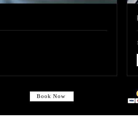
Book Now
Absolute Electrical Systems